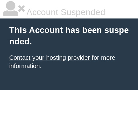
Account Suspended
This Account has been suspe
nded.
Contact your hosting provider
for more
information.