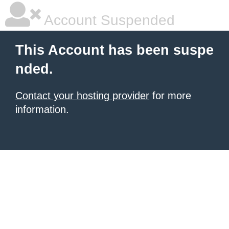
Account Suspended
This Account has been suspe
nded.
Contact your hosting provider
for more
information.